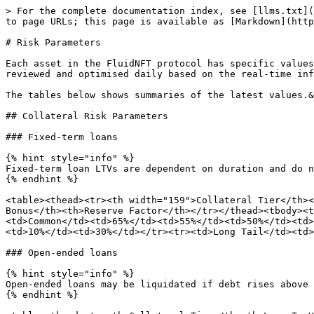
> For the complete documentation index, see [llms.txt](https://docs.fluidnft.org/llms.txt). Markdown versions of documentation pages are available by appending `.md` to page URLs; this page is available as [Markdown](https://docs.fluidnft.org/risk-management/risk-framework/risk-parameters.md).

# Risk Parameters

Each asset in the FluidNFT protocol has specific values related to their risk, which influences how they are supplied and borrowed. The calibration of parameters is reviewed and optimised daily based on the real-time inference of our Risk Model.&#x20;

The tables below shows summaries of the latest values.&#x20;

## Collateral Risk Parameters

### Fixed-term loans

{% hint style="info" %}
Fixed-term loan LTVs are dependent on duration and do not incur forced liquidations.
{% endhint %}

<table><thead><tr><th width="159">Collateral Tier</th><th>7 Day LTV</th><th>30 Day LTV</th><th>90 Day LTV</th><th width="133">Grace Period</th><th>Liquidation Bonus</th><th>Reserve Factor</th></tr></thead><tbody><tr><td>Blue Chips</td><td>85%</td><td>75%</td><td>70%</td><td>3 Days</td><td>10%</td><td>10%</td></tr><tr><td>Common</td><td>65%</td><td>55%</td><td>50%</td><td>3 Days</td><td>10%</td><td>20%</td></tr><tr><td>Exotic</td><td>45%</td><td>35%</td><td>30%</td><td>3 Days</td><td>10%</td><td>30%</td></tr><tr><td>Long Tail</td><td>25%</td><td>15%</td><td>10%</td><td>3 Days</td><td>10%</td><td>35%</td></tr></tbody></table>

### Open-ended loans

{% hint style="info" %}
Open-ended loans may be liquidated if debt rises above the Liquidation Threshold.
{% endhint %}

<table><thead><tr><th>Collateral Tier</th><th>Loan To Value</th><th width="197">Liquidation Threshold</th><th>Liquidation Bonus</th><th>Reserve Factor</th></tr></thead><tbody><tr><td>Blue Chips</td><td>70%</td><td>85%</td><td>10%</td><td>10%</td></tr><tr><td>Common</td><td>50%</td><td>75%</td><td>10%</td><td>20%</td></tr><tr><td>Exotic</td><td>30%</td><td>65%</td><td>10%</td><td>30%</td></tr><tr><td>Long Tail </td><td>10%</td><td>55%</td><td>10%</td><td>35%</td></tr></tbody></table>

## Currency Risk Parameters

<table><thead><tr><th>Currency Types</th><th>Risk Rating</th><th>Reserve Factor Multiplier</th><th data-hidden>Reserve Factor Multiplier</th></tr></thead><tbody><tr><td>Native Currencies</td><td><p>A+</p><p>A</p><p>A-</p></td><td>x1</td><td>x1</td></tr><tr><td>Stable Coins</td><td><p>A+</p><p>A</p><p>A-</p></td><td>x1</td><td>x1</td></tr><tr><td>Other Coins</td><td><p>B+</p><p>B</p><p>B-</p></td><td>x1.25</td><td>x1.25</td></tr></tbody></table>

## Risk Parameters Change

When market conditions change, risks change, and so we continuously monitor assets integrated into the protocol to quickly adapt the risk parameters when required.&#x20;

## Risk Parameters Analysis&#x20;

The risk parameters allow the protocol to mitigate market risks of collaterals and currencies supported by the protocol. Each borrowing is guaranteed by a collateral that may be subject to volatility. Sufficient margin and incentives are needed for the position to remain sufficiently collateralised in adverse market conditions. If the value of collateral falls below a threshold, an auction may be triggered to repay the outstanding and avoid the accumulation of bad debt.&#x20;

### Collateral Tiers&#x20;

The collateral tiers are based on our r