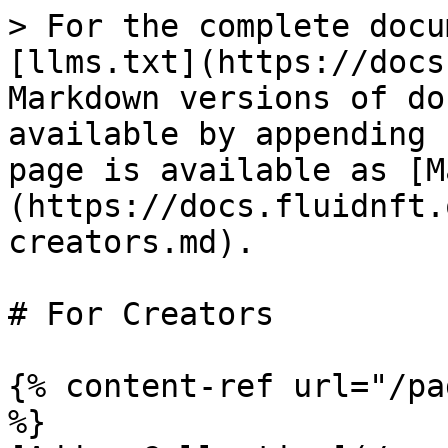
> For the complete docu
[llms.txt](https://docs
Markdown versions of do
available by appending 
page is available as [M
(https://docs.fluidnft.
creators.md).

# For Creators

{% content-ref url="/pa
%}
