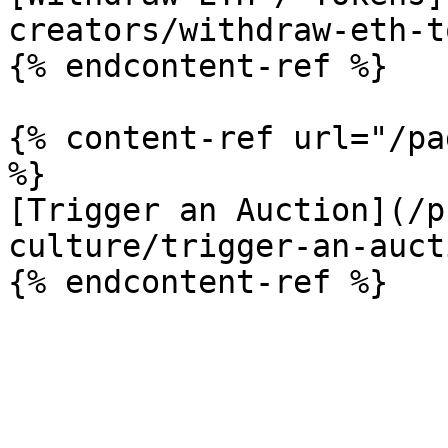
creators/withdraw-eth-t
{% endcontent-ref %}

{% content-ref url="/pa
%}

[Trigger an Auction](/p
culture/trigger-an-auct