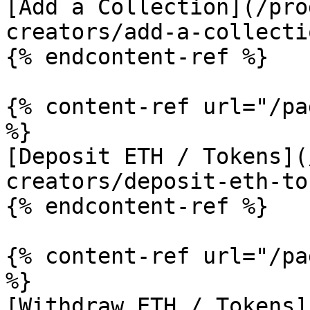
[Add a Collection](/pro
creators/add-a-collecti
{% endcontent-ref %}

{% content-ref url="/pa
%}

[Deposit ETH / Tokens](
creators/deposit-eth-to
{% endcontent-ref %}

{% content-ref url="/pa
%}

[Withdraw ETH / Tokens]