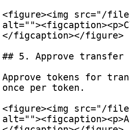
<figure><img src="/file
alt=""><figcaption><p>C
</figcaption></figure>

## 5. Approve transfer

Approve tokens for tran
once per token.

<figure><img src="/file
alt=""><figcaption><p>A
</figcaption></figure>
