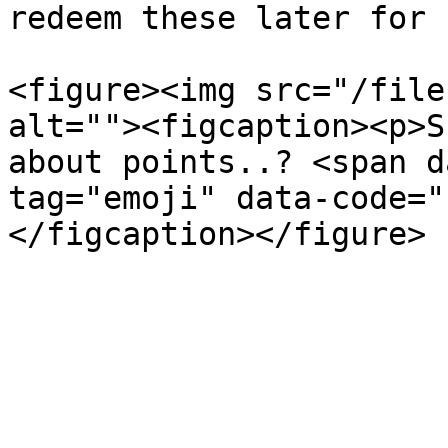
redeem these later for 
<figure><img src="/file
alt=""><figcaption><p>S
about points..? <span d
tag="emoji" data-code="