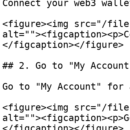
Connect your web3 walle
<figure><img src="/file
alt=""><figcaption><p>C
</figcaption></figure>

## 2. Go to "My Account"
Go to "My Account" for 
<figure><img src="/file
alt=""><figcaption><p>G
</figcaption></figure>
