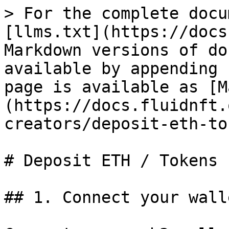
> For the complete docu
[llms.txt](https://docs
Markdown versions of do
available by appending 
page is available as [M
(https://docs.fluidnft.
creators/deposit-eth-to
# Deposit ETH / Tokens

## 1. Connect your walle