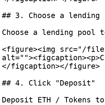
## 3. Choose a lending p
Choose a lending pool t
<figure><img src="/file
alt=""><figcaption><p>C
</figcaption></figure>

## 4. Click "Deposit"

Deposit ETH / Tokens to