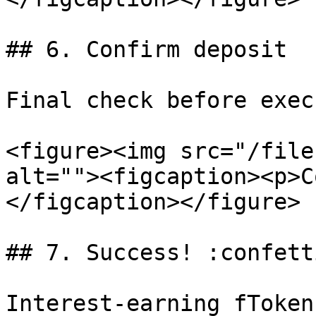
## 6. Confirm deposit

Final check before exec
<figure><img src="/file
alt=""><figcaption><p>C
</figcaption></figure>

## 7. Success! :confett
Interest-earning fToken